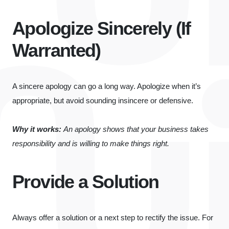
Apologize Sincerely (If
Warranted)
A sincere apology can go a long way. Apologize when it’s
appropriate, but avoid sounding insincere or defensive.
Why it works:
An apology shows that your business takes
responsibility and is willing to make things right.
Provide a Solution
Always offer a solution or a next step to rectify the issue. For