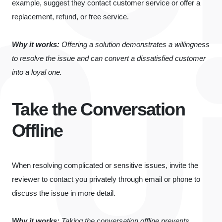
example, suggest they contact customer service or offer a
replacement, refund, or free service.
Why it works:
Offering a solution demonstrates a willingness
to resolve the issue and can convert a dissatisfied customer
into a loyal one.
Take the Conversation
Offline
When resolving complicated or sensitive issues, invite the
reviewer to contact you privately through email or phone to
discuss the issue in more detail.
Why it works:
Taking the conversation offline prevents