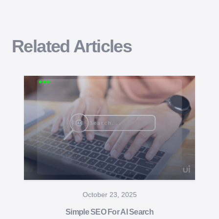
Related Articles
October 23, 2025
Simple SEO For AI Search