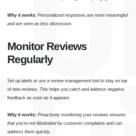
Why it works:
Personalized responses are more meaningful
and are seen as less dismissive.
Monitor Reviews
Regularly
Set up alerts or use a review management tool to stay on top
of new reviews. This helps you catch and address negative
feedback as soon as it appears.
Why it works:
Proactively monitoring your reviews ensures
that you’re not blindsided by customer complaints and can
address them quickly.