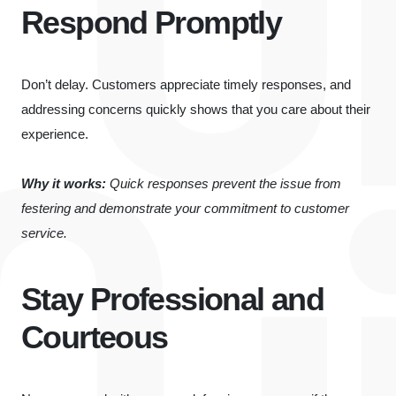
Respond Promptly
Don’t delay. Customers appreciate timely responses, and
addressing concerns quickly shows that you care about their
experience.
Why it works:
Quick responses prevent the issue from
festering and demonstrate your commitment to customer
service.
Stay Professional and
Courteous