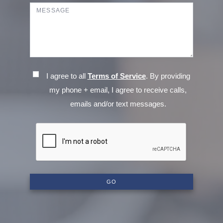
I agree to all
Terms of Service
. By providing
my phone + email, I agree to receive calls,
emails and/or text messages.
GO