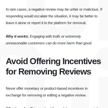
In rare cases, a negative review may be unfair or malicious. If
responding would escalate the situation, it may be better to
leave it alone or report it to the platform for removal.
Why it works:
Engaging with trolls or extremely
unreasonable customers can do more harm than good.
Avoid Offering Incentives
for Removing Reviews
Never offer monetary or product-based incentives in
exchange for removing or editing a negative review.