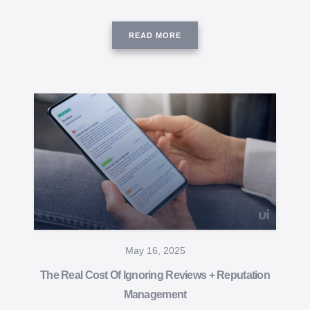
READ MORE
May 16, 2025
The Real Cost Of Ignoring Reviews + Reputation
Management