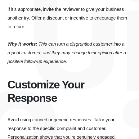
If it’s appropriate, invite the reviewer to give your business
another try. Offer a discount or incentive to encourage them
to return.
Why it works:
This can turn a disgruntled customer into a
repeat customer, and they may change their opinion after a
positive follow-up experience.
Customize Your
Response
Avoid using canned or generic responses. Tailor your
response to the specific complaint and customer.
Personalization shows that you’re genuinely engaged.