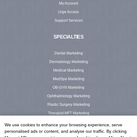
My Account
Urge Access
Support Services
SPECIALTIES
Dental Marketing
Dermatology Marketing
Medical Marketing
MedSpa Marketing
OB-GYN Marketing
Ophthalmology Marketing
Plastic Surgery Marketing
Therapist MFT Marketing
Urgent Care Marketing
We use cookies to enhance your browsing experience, serve
personalised ads or content, and analyse our traffic. By clicking