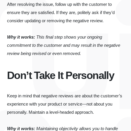
After resolving the issue, follow up with the customer to
ensure they are satisfied. If they are, politely ask if they’d
consider updating or removing the negative review.
Why it works:
This final step shows your ongoing
commitment to the customer and may result in the negative
review being revised or even removed.
Don’t Take It Personally
Keep in mind that negative reviews are about the customer’s
experience with your product or service—not about you
personally. Maintain a level-headed approach.
Why it works:
Maintaining objectivity allows you to handle