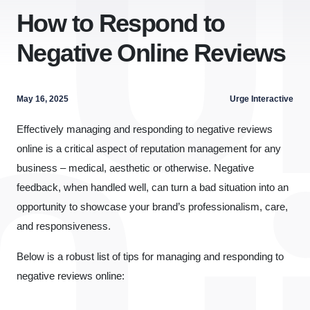
How to Respond to
Negative Online Reviews
May 16, 2025
Urge Interactive
Effectively managing and responding to negative reviews
online is a critical aspect of reputation management for any
business – medical, aesthetic or otherwise. Negative
feedback, when handled well, can turn a bad situation into an
opportunity to showcase your brand’s professionalism, care,
and responsiveness.
Below is a robust list of tips for managing and responding to
negative reviews online: