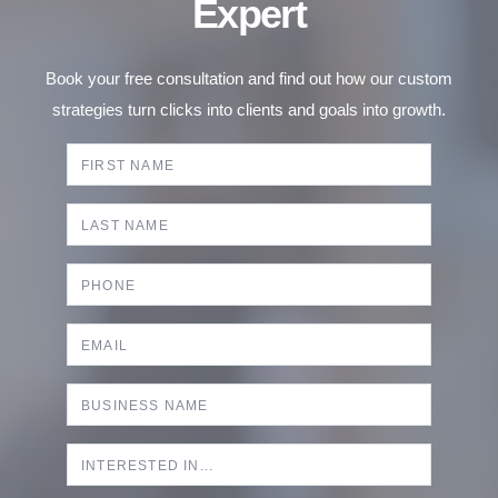
Expert
Book your free consultation and find out how our custom
strategies turn clicks into clients and goals into growth.