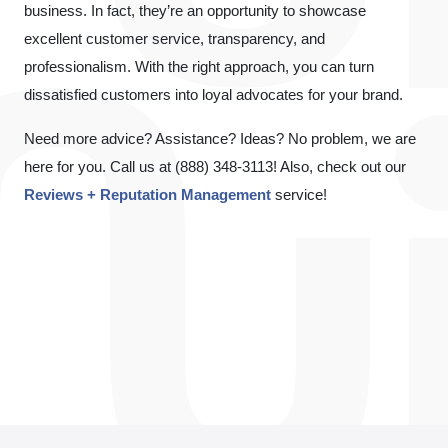
business. In fact, they’re an opportunity to showcase
excellent customer service, transparency, and
professionalism. With the right approach, you can turn
dissatisfied customers into loyal advocates for your brand.
Need more advice? Assistance? Ideas? No problem, we are
here for you. Call us at (888) 348-3113! Also, check out our
Reviews + Reputation Management
service!