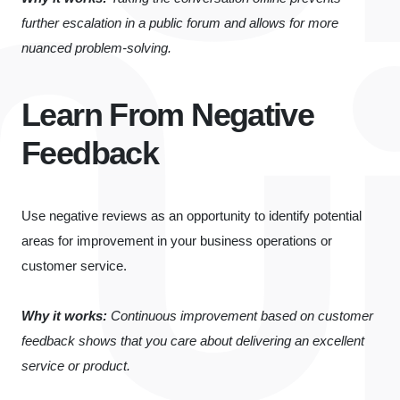
further escalation in a public forum and allows for more
nuanced problem-solving.
Learn From Negative
Feedback
Use negative reviews as an opportunity to identify potential
areas for improvement in your business operations or
customer service.
Why it works:
Continuous improvement based on customer
feedback shows that you care about delivering an excellent
service or product.