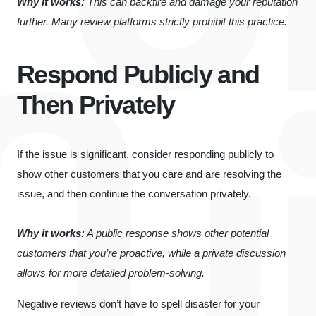
Why it works:
This can backfire and damage your reputation
further. Many review platforms strictly prohibit this practice.
Respond Publicly and
Then Privately
If the issue is significant, consider responding publicly to
show other customers that you care and are resolving the
issue, and then continue the conversation privately.
Why it works:
A public response shows other potential
customers that you’re proactive, while a private discussion
allows for more detailed problem-solving.
Negative reviews don’t have to spell disaster for your