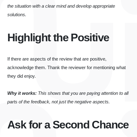
the situation with a clear mind and develop appropriate
solutions.
Highlight the Positive
If there are aspects of the review that are positive,
acknowledge them. Thank the reviewer for mentioning what
they did enjoy.
Why it works:
This shows that you are paying attention to all
parts of the feedback, not just the negative aspects.
Ask for a Second Chance