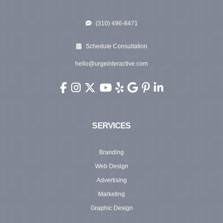
(310) 496-8471
Schedule Consultation
hello@urgeinteractive.com
Urge Interactive on Facebook (opens in new wi
Urge Interactive on Instagram (opens in ne
Urge Interactive on X (Twitter) (opens 
Urge Interactive on YouTube (ope
Urge Interactive on Yelp (ope
Urge Interactive on Googl
Urge Interactive on Pi
Urge Interactive o
SERVICES
Branding
Web Design
Advertising
Marketing
Graphic Design