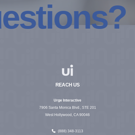
tions? Coo
REACH US
Urge Interactive
7906 Santa Monica Blvd., STE 201
West Hollywood, CA 90046
(888) 348-3113