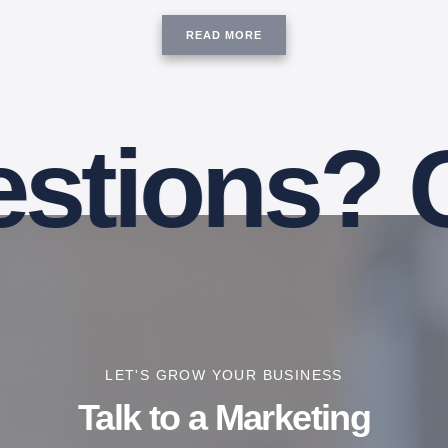
READ MORE
ions? Coo
LET'S GROW YOUR BUSINESS
Talk to a Marketing