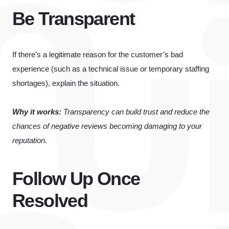
Be Transparent
If there’s a legitimate reason for the customer’s bad
experience (such as a technical issue or temporary staffing
shortages), explain the situation.
Why it works:
Transparency can build trust and reduce the
chances of negative reviews becoming damaging to your
reputation.
Follow Up Once
Resolved