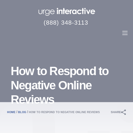
(888) 348-3113
How to Respond to
Negative Online
Reviews
/
/
SHARE
HOME
BLOG
HOW TO RESPOND TO NEGATIVE ONLINE REVIEWS