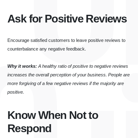
Ask for Positive Reviews
Encourage satisfied customers to leave positive reviews to
counterbalance any negative feedback.
Why it works:
A healthy ratio of positive to negative reviews
increases the overall perception of your business. People are
more forgiving of a few negative reviews if the majority are
positive.
Know When Not to
Respond