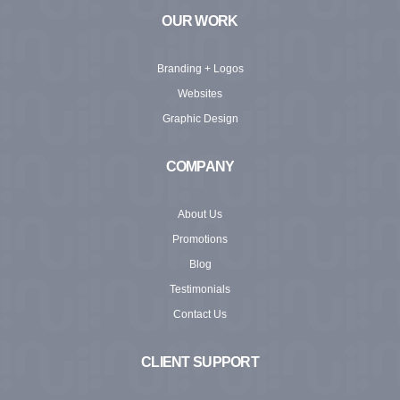
OUR WORK
Branding + Logos
Websites
Graphic Design
COMPANY
About Us
Promotions
Blog
Testimonials
Contact Us
CLIENT SUPPORT