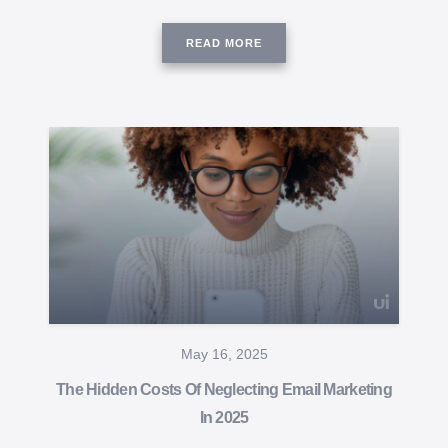
READ MORE
May 16, 2025
The Hidden Costs Of Neglecting Email Marketing
In 2025