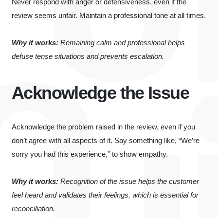
Never respond with anger or defensiveness, even if the
review seems unfair. Maintain a professional tone at all times.
Why it works:
Remaining calm and professional helps
defuse tense situations and prevents escalation.
Acknowledge the Issue
Acknowledge the problem raised in the review, even if you
don’t agree with all aspects of it. Say something like, “We’re
sorry you had this experience,” to show empathy.
Why it works:
Recognition of the issue helps the customer
feel heard and validates their feelings, which is essential for
reconciliation.