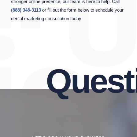
stronger online presence, our team is here to help. Call
(888) 348-3113
or fill out the form below to schedule your
dental marketing consultation today
Questio