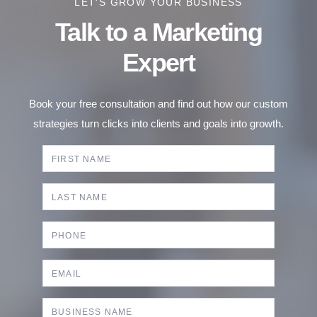
LET'S GROW YOUR BUSINESS
Talk to a Marketing
Expert
Book your free consultation and find out how our custom
strategies turn clicks into clients and goals into growth.