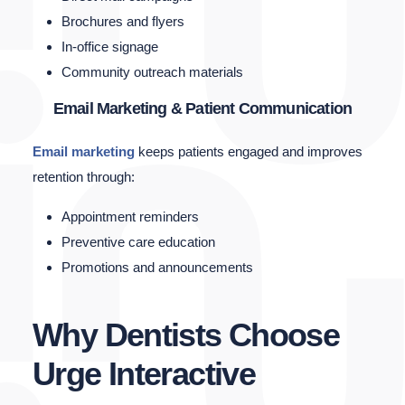
Brochures and flyers
In-office signage
Community outreach materials
Email Marketing & Patient Communication
Email marketing
keeps patients engaged and improves
retention through:
Appointment reminders
Preventive care education
Promotions and announcements
Why Dentists Choose
Urge Interactive