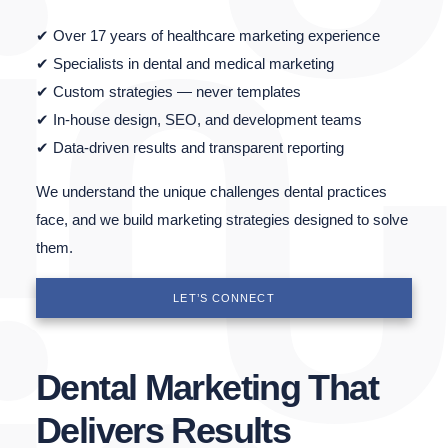
✔ Over 17 years of healthcare marketing experience
✔ Specialists in dental and medical marketing
✔ Custom strategies — never templates
✔ In-house design, SEO, and development teams
✔ Data-driven results and transparent reporting
We understand the unique challenges dental practices
face, and we build marketing strategies designed to solve
them.
LET’S CONNECT
Dental Marketing That
Delivers Results