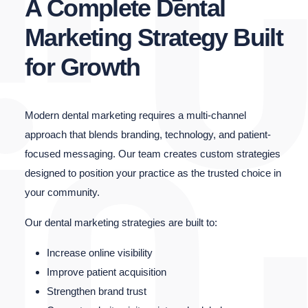
A Complete Dental
Marketing Strategy Built
for Growth
Modern dental marketing requires a multi-channel
approach that blends branding, technology, and patient-
focused messaging. Our team creates custom strategies
designed to position your practice as the trusted choice in
your community.
Our dental marketing strategies are built to:
Increase online visibility
Improve patient acquisition
Strengthen brand trust