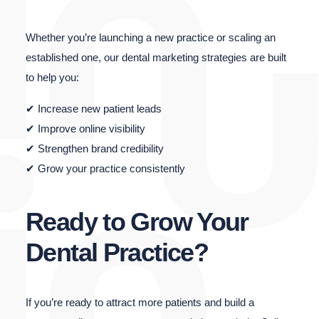
Whether you’re launching a new practice or scaling an
established one, our dental marketing strategies are built
to help you:
✔ Increase new patient leads
✔ Improve online visibility
✔ Strengthen brand credibility
✔ Grow your practice consistently
Ready to Grow Your
Dental Practice?
If you’re ready to attract more patients and build a