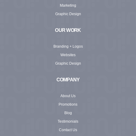
Marketing
Graphic Design
OUR WORK
Branding + Logos
Websites
Graphic Design
COMPANY
About Us
Promotions
Blog
Testimonials
Contact Us