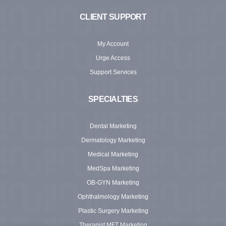
CLIENT SUPPORT
My Account
Urge Access
Support Services
SPECIALTIES
Dental Marketing
Dermatology Marketing
Medical Marketing
MedSpa Marketing
OB-GYN Marketing
Ophthalmology Marketing
Plastic Surgery Marketing
Therapist MFT Marketing