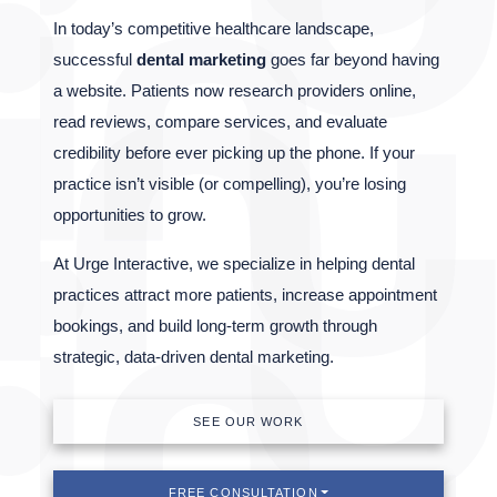
In today’s competitive healthcare landscape,
successful
dental marketing
goes far beyond having
a website. Patients now research providers online,
read reviews, compare services, and evaluate
credibility before ever picking up the phone. If your
practice isn’t visible (or compelling), you’re losing
opportunities to grow.
At Urge Interactive, we specialize in helping dental
practices attract more patients, increase appointment
bookings, and build long-term growth through
strategic, data-driven dental marketing.
SEE OUR WORK
FREE CONSULTATION