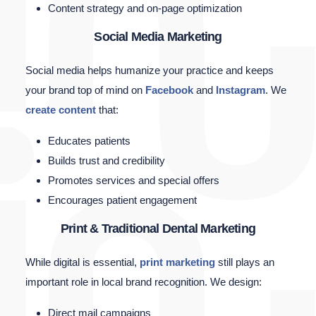
Content strategy and on-page optimization
Social Media Marketing
Social media helps humanize your practice and keeps
your brand top of mind on
Facebook
and
Instagram
. We
create content
that:
Educates patients
Builds trust and credibility
Promotes services and special offers
Encourages patient engagement
Print & Traditional Dental Marketing
While digital is essential,
print marketing
still plays an
important role in local brand recognition. We design:
Direct mail campaigns