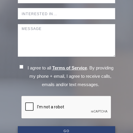
I agree to all
Terms of Service
. By providing
my phone + email, I agree to receive calls,
emails and/or text messages.
GO