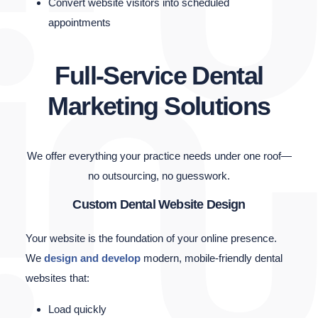
Convert website visitors into scheduled
appointments
Full-Service Dental
Marketing Solutions
We offer everything your practice needs under one roof—
no outsourcing, no guesswork.
Custom Dental Website Design
Your website is the foundation of your online presence.
We
design and develop
modern, mobile-friendly dental
websites that:
Load quickly