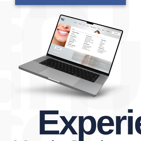
Experien