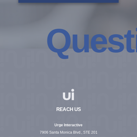
Questio
REACH US
Urge Interactive
7906 Santa Monica Blvd., STE 201