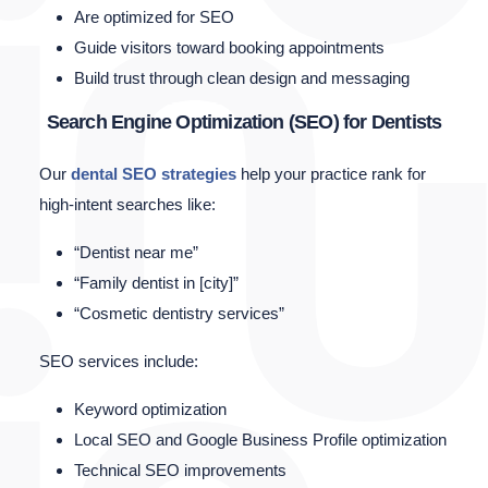
Are optimized for SEO
Guide visitors toward booking appointments
Build trust through clean design and messaging
Search Engine Optimization (SEO) for Dentists
Our
dental SEO strategies
help your practice rank for
high-intent searches like:
“Dentist near me”
“Family dentist in [city]”
“Cosmetic dentistry services”
SEO services include:
Keyword optimization
Local SEO and Google Business Profile optimization
Technical SEO improvements