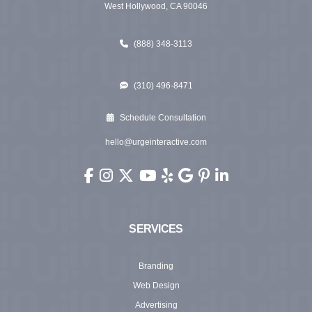
West Hollywood, CA 90046
(888) 348-3113
(310) 496-8471
Schedule Consultation
hello@urgeinteractive.com
Urge Interactive on Facebook (opens in new wi
Urge Interactive on Instagram (opens in ne
Urge Interactive on X (Twitter) (opens 
Urge Interactive on YouTube (ope
Urge Interactive on Yelp (ope
Urge Interactive on Googl
Urge Interactive on Pi
Urge Interactive o
SERVICES
Branding
Web Design
Advertising