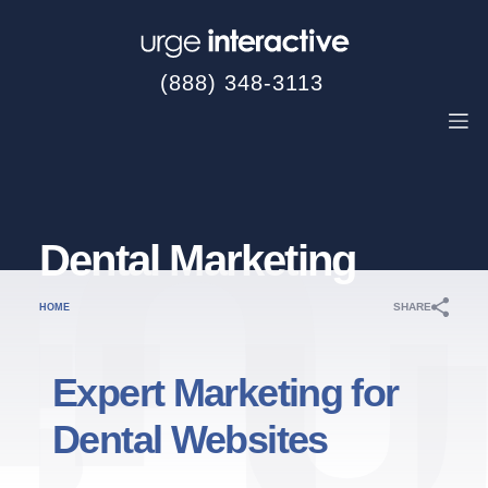
(888) 348-3113
Dental Marketing
SHARE
HOME
Expert Marketing for
Dental Websites