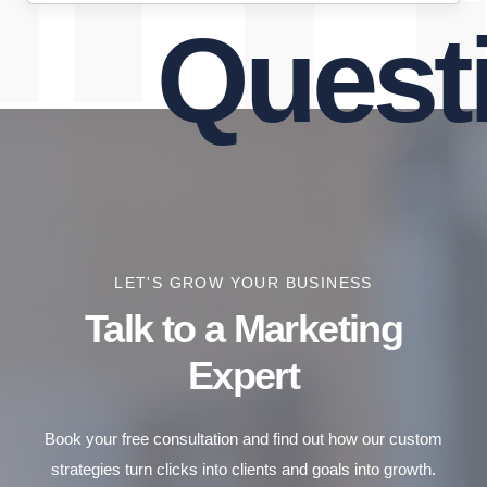
Questio
LET'S GROW YOUR BUSINESS
Talk to a Marketing
Expert
Book your free consultation and find out how our custom
strategies turn clicks into clients and goals into growth.