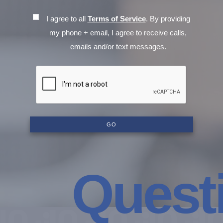
I agree to all
Terms of Service
. By providing
my phone + email, I agree to receive calls,
emails and/or text messages.
GO
Questio