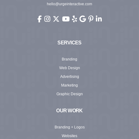
hello@urgeinteractive.com
Urge Interactive on Facebook (opens in new wi
Urge Interactive on Instagram (opens in ne
Urge Interactive on X (Twitter) (opens 
Urge Interactive on YouTube (ope
Urge Interactive on Yelp (ope
Urge Interactive on Googl
Urge Interactive on Pi
Urge Interactive o
SERVICES
Branding
Web Design
Advertising
Marketing
Graphic Design
OUR WORK
Branding + Logos
Websites