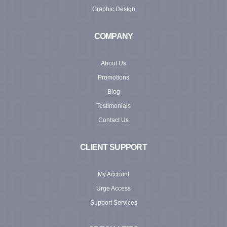
Graphic Design
COMPANY
About Us
Promotions
Blog
Testimonials
Contact Us
CLIENT SUPPORT
My Account
Urge Access
Support Services