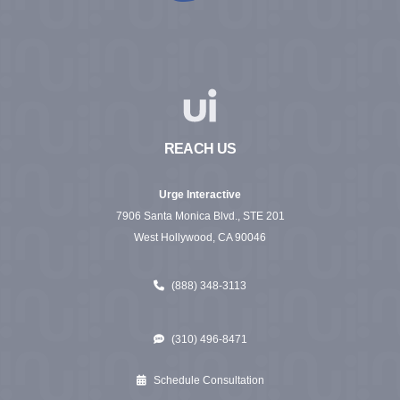
REACH US
Urge Interactive
7906 Santa Monica Blvd., STE 201
West Hollywood, CA 90046
(888) 348-3113
(310) 496-8471
Schedule Consultation