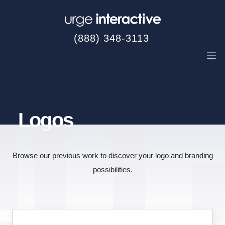
(888) 348-3113
Logos
Browse our previous work to discover your logo and branding
possibilities.