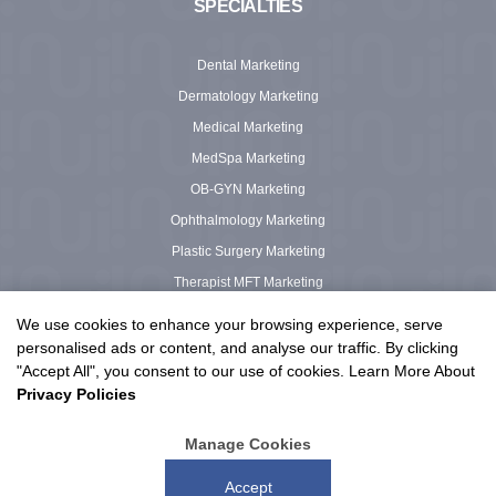
SPECIALTIES
Dental Marketing
Dermatology Marketing
Medical Marketing
MedSpa Marketing
OB-GYN Marketing
Ophthalmology Marketing
Plastic Surgery Marketing
Therapist MFT Marketing
Urgent Care Marketing
We use cookies to enhance your browsing experience, serve
personalised ads or content, and analyse our traffic. By clicking
"Accept All", you consent to our use of cookies. Learn More About
Privacy Policies
© 2003 – 2026 Urge Interactive™ LLC, All Rights Reserved.
Privacy Policy
|
Terms of Service
Manage Cookies
Proudly serving clients in the US and Canada
Accept