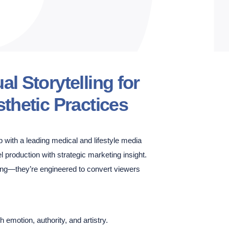
l Storytelling for
thetic Practices
 with a leading medical and lifestyle media
el production with strategic marketing insight.
ning—they’re engineered to convert viewers
th emotion, authority, and artistry.