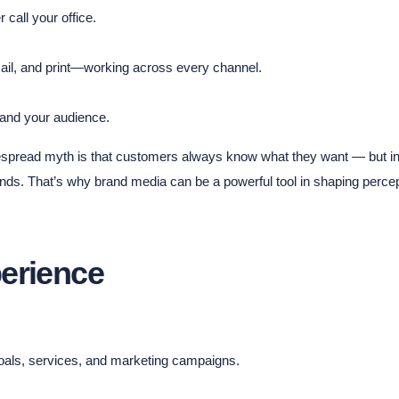
 call your office.
mail, and print—working across every channel.
 and your audience.
espread myth is that customers always know what they want — but in 
nds. That’s why brand media can be a powerful tool in shaping percep
erience
goals, services, and marketing campaigns.