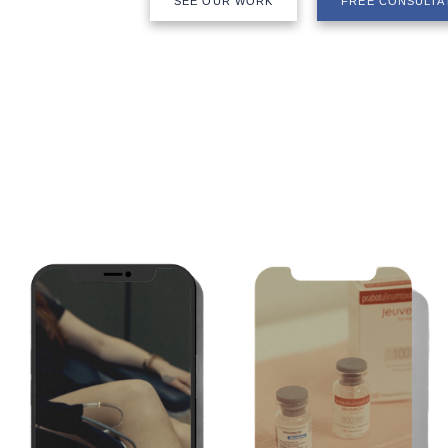
SEE OUR WORK
FREE CONSULTA