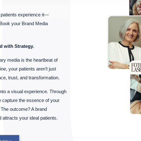
patients experience it—
. Book your Brand Media
d with Strategy.
ary media is the heartbeat of
ne, your patients aren’t just
e, trust, and transformation.
nto a visual experience. Through
 capture the essence of your
r. The outcome? A brand
 attracts your ideal patients.