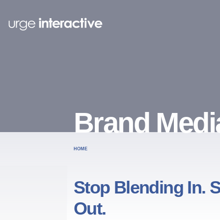
Brand Medi
HOME
Stop Blending In. S
Out.