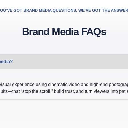
OU’VE GOT BRAND MEDIA QUESTIONS, WE’VE GOT THE ANSWE
Brand Media FAQs
media?
visual experience using cinematic video and high-end photograp
s—that “stop the scroll,” build trust, and turn viewers into pati
?