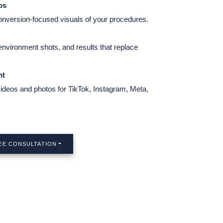
os
conversion-focused visuals of your procedures.
 environment shots, and results that replace
nt
videos and photos for TikTok, Instagram, Meta,
EE CONSULTATION