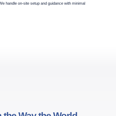
 We handle on-site setup and guidance with minimal
 the Way the World