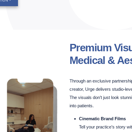
TION
Premium Visua
Medical & Aes
Through an exclusive partnership
creator, Urge delivers studio-lev
The visuals don’t just look stun
into patients.
Cinematic Brand Films
Tell your practice’s story wi