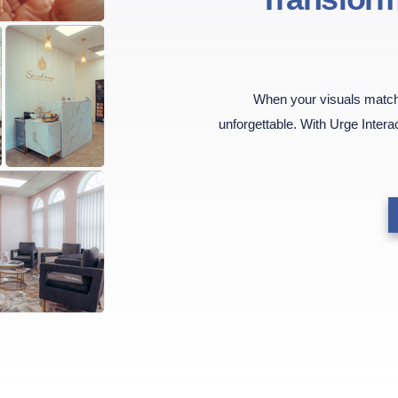
When your visuals match 
unforgettable. With Urge Intera