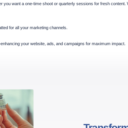
you want a one-time shoot or quarterly sessions for fresh content.
tted for all your marketing channels.
enhancing your website, ads, and campaigns for maximum impact.
Transform