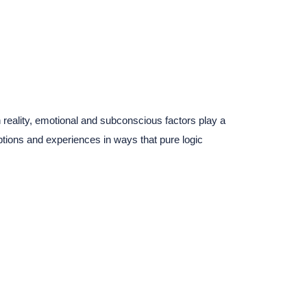
reality, emotional and subconscious factors play a
tions and experiences in ways that pure logic