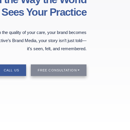
Sees Your Practice
the quality of your care, your brand becomes
ctive’s Brand Media, your story isn’t just told—
it’s seen, felt, and remembered.
CALL US
FREE CONSULTATION