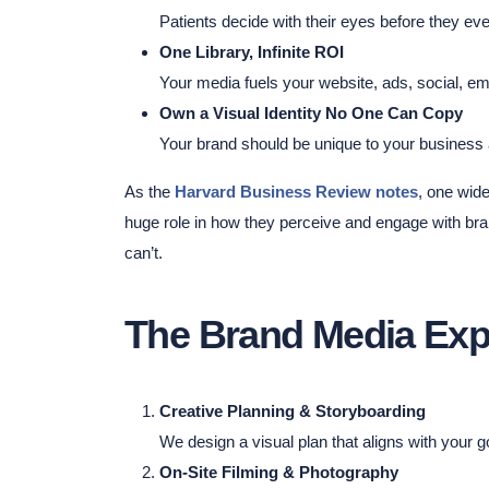
Patients decide with their eyes before they ever
One Library, Infinite ROI
Your media fuels your website, ads, social, e
Own a Visual Identity No One Can Copy
Your brand should be unique to your business
As the
Harvard Business Review notes
, one wid
huge role in how they perceive and engage with bra
can’t.
The Brand Media Exp
Creative Planning & Storyboarding
We design a visual plan that aligns with your 
On-Site Filming & Photography