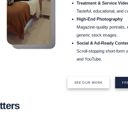
Treatment & Service Vide
Tasteful, educational, and 
High-End Photography
Magazine-quality portraits,
generic stock images.
Social & Ad-Ready Conte
Scroll-stopping short-form 
and YouTube.
SEE OUR WORK
FR
ters