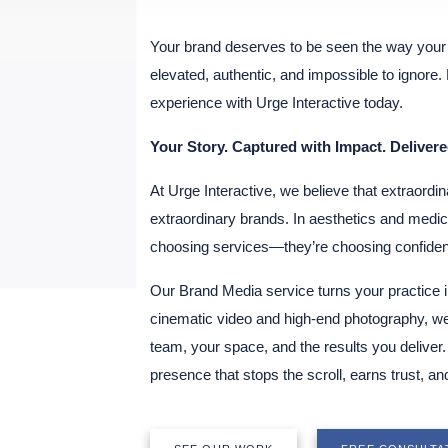
Your brand deserves to be seen the way your 
elevated, authentic, and impossible to ignore
experience with Urge Interactive today.
Your Story. Captured with Impact. Delivere
At Urge Interactive, we believe that extraordin
extraordinary brands. In aesthetics and medici
choosing services—they’re choosing confidenc
Our Brand Media service turns your practice i
cinematic video and high-end photography, we
team, your space, and the results you delive
presence that stops the scroll, earns trust, and