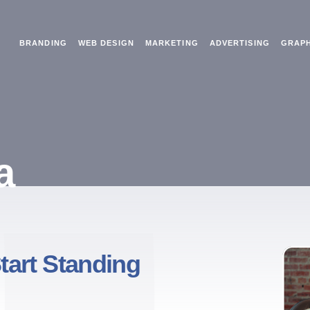
BRANDING
WEB DESIGN
MARKETING
ADVERTISING
GRAPH
a
tart Standing