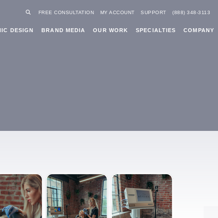
FREE CONSULTATION
MY ACCOUNT
SUPPORT
(888) 348-3113
IC DESIGN
BRAND MEDIA
OUR WORK
SPECIALTIES
COMPANY