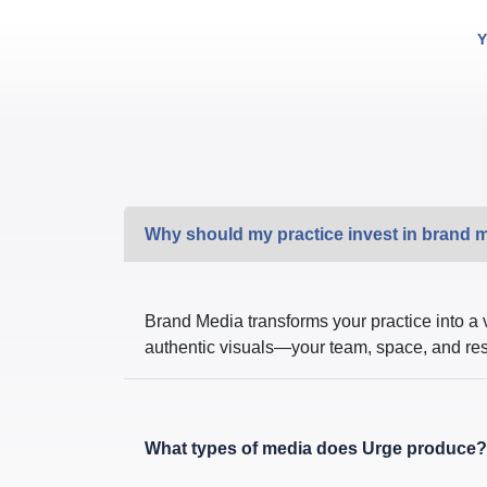
Y
Why should my practice invest in brand 
Brand Media transforms your practice into a 
authentic visuals—your team, space, and result
What types of media does Urge produce