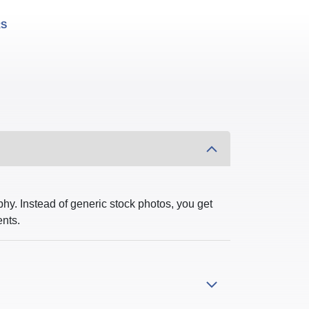
RS
hy. Instead of generic stock photos, you get
ents.