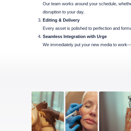
Our team works around your schedule, whether 
disruption to your day.
Editing & Delivery
Every asset is polished to perfection and forma
Seamless Integration with Urge
We immediately put your new media to work—