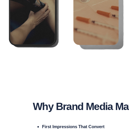
Why Brand Media Mat
First Impressions That Convert