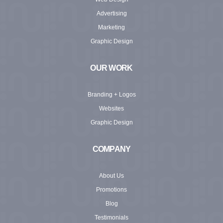
Advertising
Marketing
Graphic Design
OUR WORK
Branding + Logos
Websites
Graphic Design
COMPANY
About Us
Promotions
Blog
Testimonials