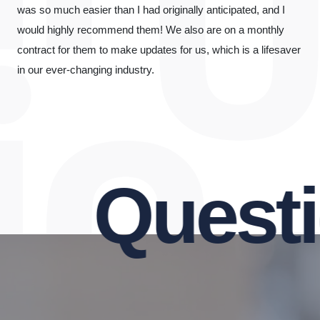
was so much easier than I had originally anticipated, and I
would highly recommend them! We also are on a monthly
contract for them to make updates for us, which is a lifesaver
in our ever-changing industry.
Questio