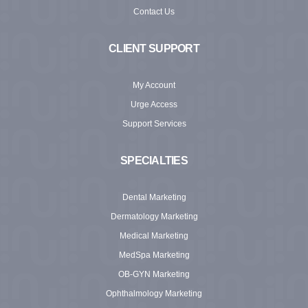
Contact Us
CLIENT SUPPORT
My Account
Urge Access
Support Services
SPECIALTIES
Dental Marketing
Dermatology Marketing
Medical Marketing
MedSpa Marketing
OB-GYN Marketing
Ophthalmology Marketing