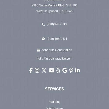
7906 Santa Monica Blvd., STE 201
West Hollywood, CA 90046
(888) 348-3113
(310) 496-8471
Schedule Consultation
hello@urgeinteractive.com
Urge Interactive on Facebook (opens in new wi
Urge Interactive on Instagram (opens in ne
Urge Interactive on X (Twitter) (opens 
Urge Interactive on YouTube (ope
Urge Interactive on Yelp (ope
Urge Interactive on Googl
Urge Interactive on Pi
Urge Interactive o
SERVICES
Branding
Web Design