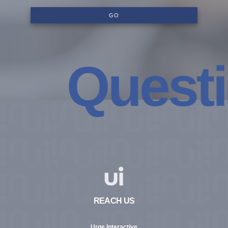
GO
Questio
REACH US
Urge Interactive