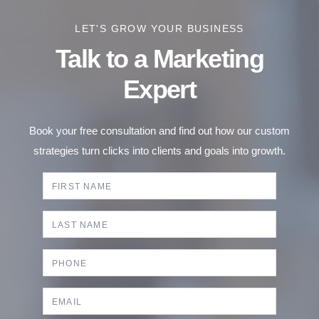
LET'S GROW YOUR BUSINESS
Talk to a Marketing
Expert
Book your free consultation and find out how our custom
strategies turn clicks into clients and goals into growth.