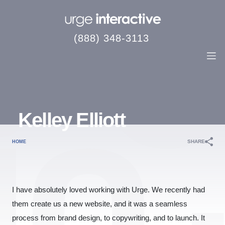
(888) 348-3113
Kelley Elliott
SHARE
HOME
I have absolutely loved working with Urge. We recently had
them create us a new website, and it was a seamless
process from brand design, to copywriting, and to launch. It