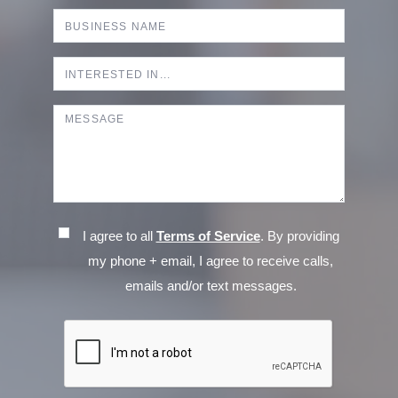
I agree to all
Terms of Service
. By providing
my phone + email, I agree to receive calls,
emails and/or text messages.